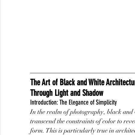
The Art of Black and White Architectu
Through Light and Shadow
Introduction: The Elegance of Simplicity
In the realm of photography, black and 
transcend the constraints of color to reve
form. This is particularly true in archit