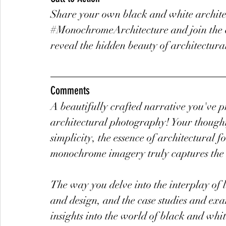
Share your own black and white archite
#MonochromeArchitecture
 and join th
reveal the hidden beauty of architectura
Comments
A beautifully crafted narrative you've p
architectural photography! Your thought
simplicity, the essence of architectural 
monochrome imagery truly captures the e
The way you delve into the interplay of l
and design, and the case studies and exa
insights into the world of black and whi