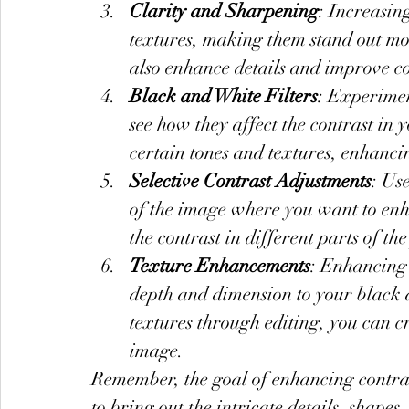
Clarity and Sharpening
: Increasin
textures, making them stand out m
also enhance details and improve co
Black and White Filters
: Experimen
see how they affect the contrast in
certain tones and textures, enhancin
Selective Contrast Adjustments
: Use
of the image where you want to enha
the contrast in different parts of th
Texture Enhancements
: Enhancing 
depth and dimension to your black 
textures through editing, you can c
image.
Remember, the goal of enhancing contrast
to bring out the intricate details, shape