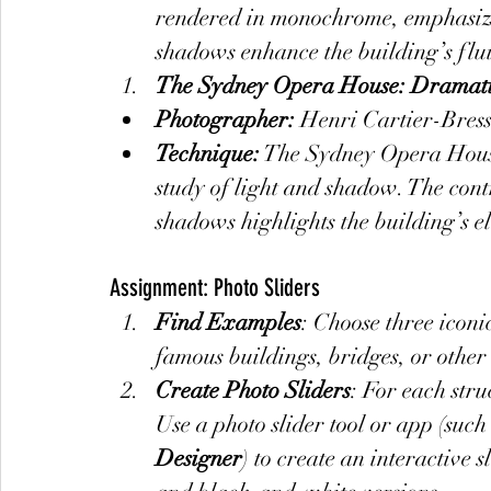
rendered in monochrome, emphasizin
shadows enhance the building’s flu
The Sydney Opera House: Dramatic
Photographer:
 Henri Cartier-Bres
Technique:
 The Sydney Opera House
study of light and shadow. The cont
shadows highlights the building’s e
Assignment: Photo Sliders
Find Examples
: Choose three iconi
famous buildings, bridges, or other 
Create Photo Sliders
: For each str
Use a photo slider tool or app (such 
Designer
) to create an interactive 