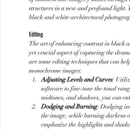
structures in a new and profound light. 
black and white architectural photogra
Editing
The art of enhancing contrast in black an
yet crucial aspect of capturing the dram
are some editing techniques that can help
monochrome images:
Adjusting Levels and Curves
: Utili
software to fine-tune the tonal rang
midtones, and shadows, you can en
Dodging and Burning
: Dodging inv
the image, while burning darkens ot
emphasize the highlights and shado