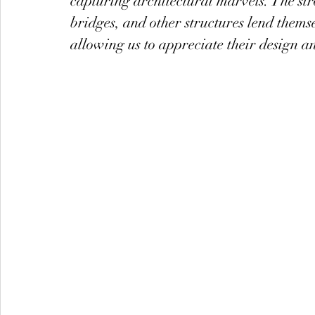
capturing architectural marvels. The stro
bridges, and other structures lend thems
allowing us to appreciate their design an