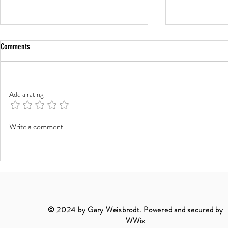
Comments
Add a rating
The Timeless Beauty of Black and White
The Timeless Art
Write a comment...
Landscapes
Portraiture: Cap
in the Outdoors
© 2024 by Gary Weisbrodt. Powered and secured by
W
Wix