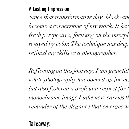
A Lasting Impression
Since that transformative day, black-an
become a cornerstone of my work. It has
fresh perspective, focusing on the inter
swayed by color. The technique has deep
refined my skills as a photographer.
Reflecting on this journey, I am gratefu
white photography has opened up for me. 
but also fostered a profound respect for
monochrome image I take now carries the
reminder of the elegance that emerges w
Takeaway: