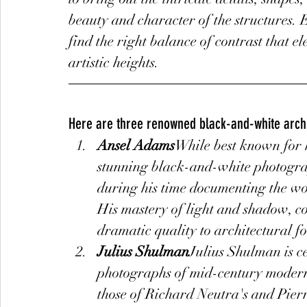
beauty and character of the structures. 
find the right balance of contrast that 
artistic heights.
Here are three renowned black-and-white arch
Ansel Adams
While best known for 
stunning black-and-white photograph
during his time documenting the wo
His mastery of light and shadow, co
dramatic quality to architectural f
Julius Shulman
Julius Shulman is c
photographs of mid-century modern 
those of Richard Neutra's and Pierr