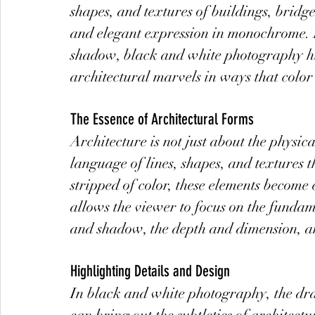
shapes, and textures of buildings, bridge
and elegant expression in monochrome. B
shadow, black and white photography high
architectural marvels in ways that color
The Essence of Architectural Forms
Architecture is not just about the physica
language of lines, shapes, and textures 
stripped of color, these elements becom
allows the viewer to focus on the fundame
and shadow, the depth and dimension, an
Highlighting Details and Design
In black and white photography, the dr