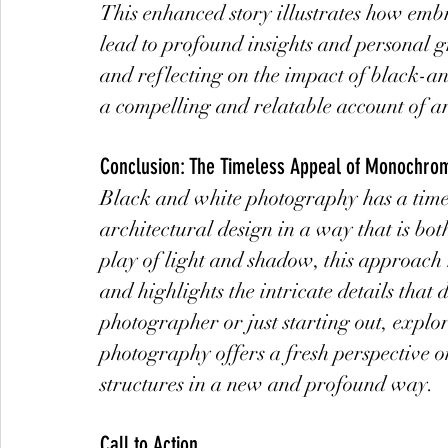
This enhanced story illustrates how emb
lead to profound insights and personal 
and reflecting on the impact of black-a
a compelling and relatable account of ar
Conclusion: The Timeless Appeal of Monochro
Black and white photography has a timele
architectural design in a way that is bo
play of light and shadow, this approach 
and highlights the intricate details tha
photographer or just starting out, explor
photography offers a fresh perspective o
structures in a new and profound way.
Call to Action