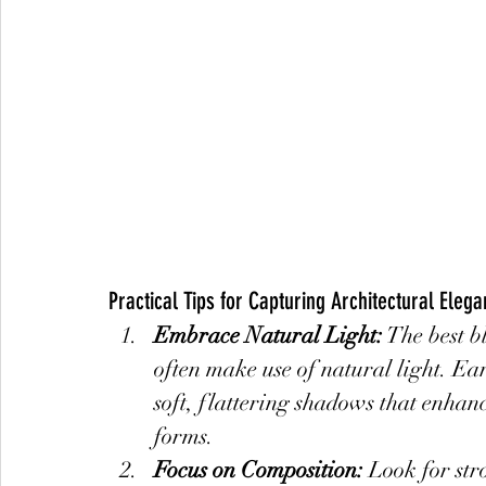
Practical Tips for Capturing Architectural Eleg
Embrace Natural Light:
 The best 
often make use of natural light. Ea
soft, flattering shadows that enhanc
forms.
Focus on Composition:
 Look for str