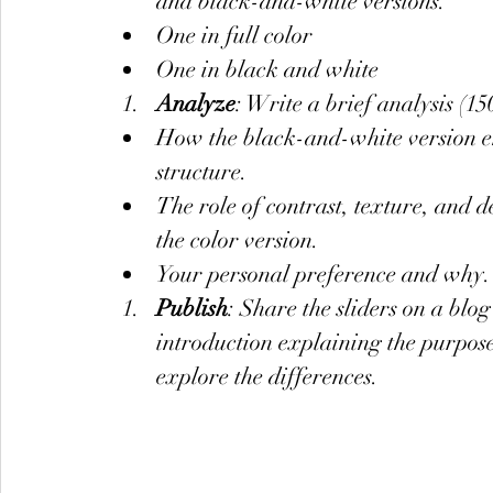
and black-and-white versions.
One in full color
One in black and white
Analyze
: Write a brief analysis (1
How the black-and-white version en
structure.
The role of contrast, texture, and
the color version.
Your personal preference and why.
Publish
: Share the sliders on a blo
introduction explaining the purpose
explore the differences.