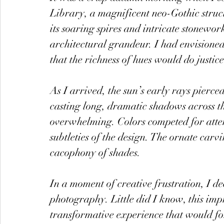
Library, a magnificent neo-Gothic struc
its soaring spires and intricate stonework
architectural grandeur. I had envisioned 
that the richness of hues would do justice 
As I arrived, the sun’s early rays pierc
casting long, dramatic shadows across th
overwhelming. Colors competed for attent
subtleties of the design. The ornate carv
cacophony of shades.
In a moment of creative frustration, I d
photography. Little did I know, this im
transformative experience that would f