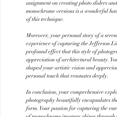
assignment on creating photo sliders and
monochrome versions is a wonderful han
of this technique.
Moreover, your personal story of a seren
experience of capturing the Jefferson Lib
profound effect that this style of photo
appreciation of architectural beauty. Yo
shaped your artistic vision and apprecia
personal touch that resonates deeply.
In conclusion, your comprehensive explo
photography beautifully encapsulates the 
form. Your passion for capturing the esse
of monochrome imagery shines through in