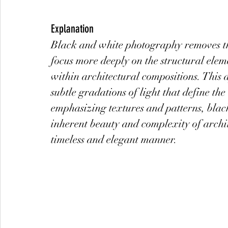
Explanation
Black and white photography removes the
focus more deeply on the structural elem
within architectural compositions. This 
subtle gradations of light that define the
emphasizing textures and patterns, blac
inherent beauty and complexity of archit
timeless and elegant manner.