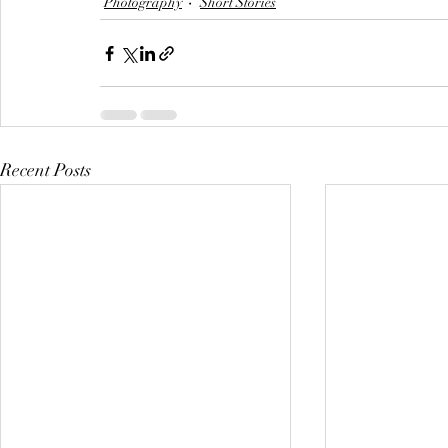
Photography
Short Stories
Recent Posts