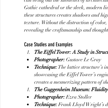
can bring out the subtleties of architectu
Gothic cathedral or the sleek, modern lin
these structures creates shadows and hig
texture. Without the distraction of color,
revealing the craftsmanship and thought 
Case Studies and Examples
The Eiffel Tower: A Study in Struc
Photographer:
 Gustave Le Gray
Technique:
 The lattice structure’s i
showcasing the Eiffel Tower’s engin
creates a mesmerizing pattern of s
The Guggenheim Museum: Fluidit
Photographer:
 Ezra Stoller
Technique:
 Frank Lloyd Wright’s d