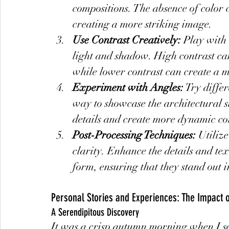
compositions. The absence of color 
creating a more striking image.
Use Contrast Creatively:
 Play with 
light and shadow. High contrast ca
while lower contrast can create a 
Experiment with Angles:
 Try diffe
way to showcase the architectural s
details and create more dynamic co
Post-Processing Techniques:
 Utiliz
clarity. Enhance the details and tex
form, ensuring that they stand out i
Personal Stories and Experiences: The Impact 
A Serendipitous Discovery
It was a crisp autumn morning when I set