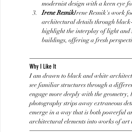
modernist design with a keen eye fo
Irene Resnik
Irene Resnik's work fo
architectural details through blac
highlight the interplay of light an
buildings, offering a fresh perspect
Why I Like It
I am drawn to black and white architect
see familiar structures through a differen
engage more deeply with the geometry, lin
photography strips away extraneous detai
emerge in a way that is both powerful an
architectural elements into works of art