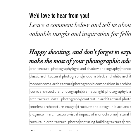
We’d love to hear from you!
Leave a comment below and tell us about
valuable insight and inspiration for fel
Happy shooting, and don’t forget to explo
make the most of your photographic adv
architectural photography
light and shadow photography
monoc
classic architectural photography
modern black and white archi
monochrome architecture
photographic composition in archit
iconic architectural photographs
dramatic light photography
bl
architectural detail photography
contrast in architectural pho
timeless architecture images
structure and design in black and 
elegance in architecture
visual impact of monochrome
natural 
texture in architectural photos
capturing building textures
arch