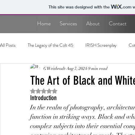
This site was designed with the
.com
w
Home
Services
About
Contact
All Posts
The Legacy of the Colt 45
IRISH Screenplay
Cot
Photography
G Weisbrodt
Screenplay
Aug 7, 2024
9 min read
The Art of Black and Whit
Rated NaN out of 5 stars.
Introduction
In the realm of photography, architectur
function in striking ways. Black and whit
complex subjects into their essential comp