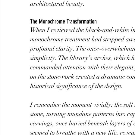
architectural beauty.
The Monochrome Transformation
When I reviewed the black-and-white ima
monochrome treatment had stripped away 
profound clarity. The once-overwhelmin
simplicity. The library’s arches, which
commanded attention with their elegant 
on the stonework created a dramatic con
historical significance of the design.
I remember the moment vividly: the soft l
stone, turning mundane patterns into capt
carvings, once buried beneath layers of 
seemed to breathe with a new life, reveal