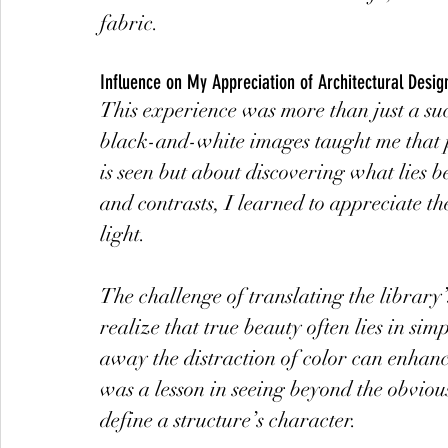
fabric.
Influence on My Appreciation of Architectural Desig
This experience was more than just a succ
black-and-white images taught me that p
is seen but about discovering what lies b
and contrasts, I learned to appreciate th
light.
The challenge of translating the libra
realize that true beauty often lies in sim
away the distraction of color can enhanc
was a lesson in seeing beyond the obvious
define a structure’s character.