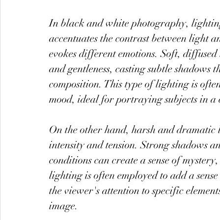
In black and white photography, lightin
accentuates the contrast between light a
evokes different emotions. Soft, diffused 
and gentleness, casting subtle shadows t
composition. This type of lighting is oft
mood, ideal for portraying subjects in a 
On the other hand, harsh and dramatic 
intensity and tension. Strong shadows an
conditions can create a sense of mystery,
lighting is often employed to add a sens
the viewer's attention to specific elemen
image.