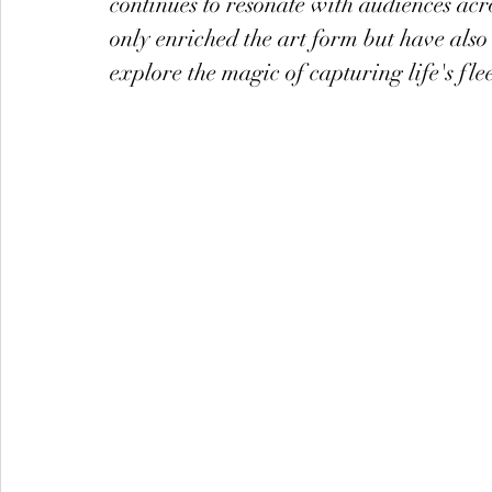
continues to resonate with audiences acr
only enriched the art form but have also
explore the magic of capturing life's f