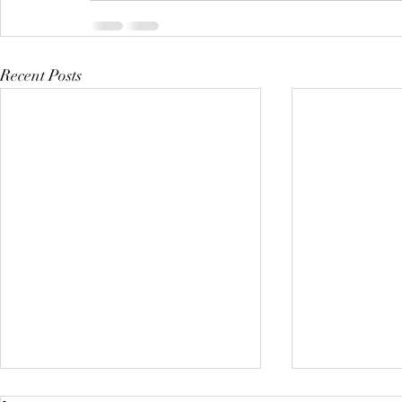
Recent Posts