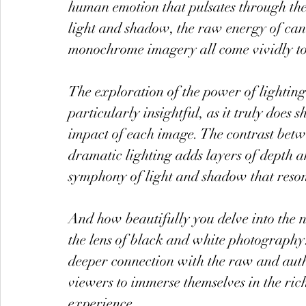
human emotion that pulsates through the v
light and shadow, the raw energy of cand
monochrome imagery all come vividly to 
The exploration of the power of lightin
particularly insightful, as it truly doe
impact of each image. The contrast betwe
dramatic lighting adds layers of depth a
symphony of light and shadow that reson
And how beautifully you delve into the
the lens of black and white photography!
deeper connection with the raw and auth
viewers to immerse themselves in the ric
experience.