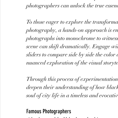
photographers can unlock the true essenc
To those eager to explore the transforma
photography, a hands-on approach is en
photographs into monochrome to witness
scene can shift dramatically. Engage with
sliders to compare side by side the color
nuanced exploration of the visual storyte
Through this process of experimentation
deepen their understanding of how blac
soul of city life in a timeless and evocat
Famous Photographers