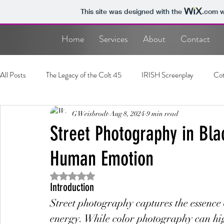
This site was designed with the
.com
w
Home
Services
About
Contact
All Posts
The Legacy of the Colt 45
IRISH Screenplay
Cot
Photography
G Weisbrodt
Screenplay
Aug 8, 2024
9 min read
Street Photography in Bla
Human Emotion
Rated NaN out of 5 stars.
Introduction
Street photography captures the essence
energy. While color photography can hig