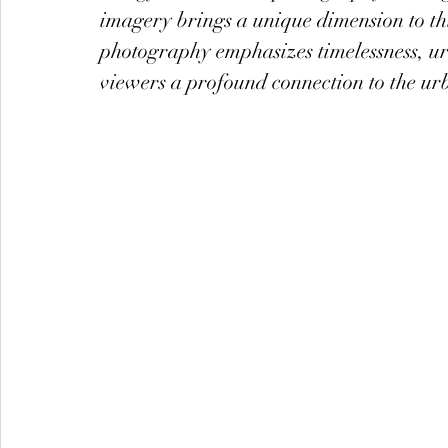
imagery brings a unique dimension to this
photography emphasizes timelessness, u
viewers a profound connection to the ur