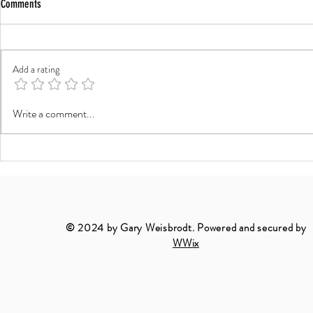
Comments
Add a rating
The Art of Black and White Architecture
The Timeless Bea
Write a comment...
Photography
Landscapes
© 2024 by Gary Weisbrodt. Powered and secured by
W
Wix