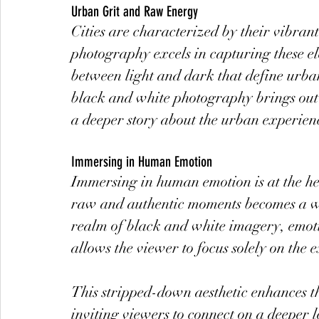
Urban Grit and Raw Energy
Cities are characterized by their vibrant
photography excels in capturing these el
between light and dark that define urba
black and white photography brings out t
a deeper story about the urban experienc
Immersing in Human Emotion
Immersing in human emotion is at the he
raw and authentic moments becomes a wi
realm of black and white imagery, emotio
allows the viewer to focus solely on the e
This stripped-down aesthetic enhances t
inviting viewers to connect on a deeper l