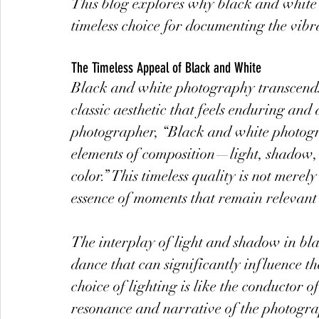
This blog explores why black and white
timeless choice for documenting the vibran
The Timeless Appeal of Black and White
Black and white photography transcends t
classic aesthetic that feels enduring and
photographer, “Black and white photogra
elements of composition—light, shadow, 
color.” This timeless quality is not merel
essence of moments that remain relevant
The interplay of light and shadow in b
dance that can significantly influence 
choice of lighting is like the conductor 
resonance and narrative of the photogr