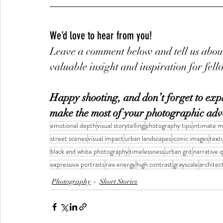
We’d love to hear from you!
Leave a comment below and tell us about
valuable insight and inspiration for fel
Happy shooting, and don’t forget to explo
make the most of your photographic adv
emotional depth
visual storytelling
photography tips
intimate 
street scenes
visual impact
urban landscapes
iconic images
text
black and white photography
timelessness
urban grit
narrative q
expressive portraits
raw energy
high contrast
grayscale
architect
Photography
Short Stories