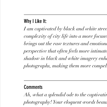
Why I Like It:
I am captivated by black and white street
complexity of city life into a more focus
brings out the raw textures and emotiona
perspective that often feels more intimat
shadow in black and white imagery enhan
photographs, making them more compell
Comments
Ah, what a splendid ode to the captivati
photography! Your eloquent words beauti