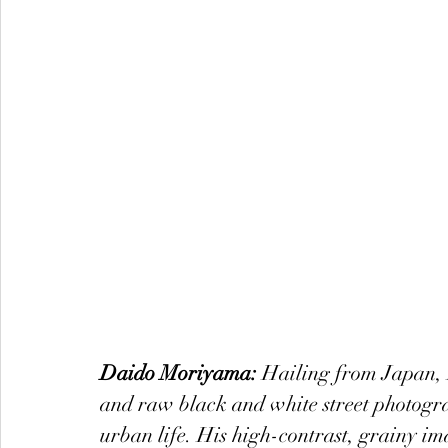
Daido Moriyama:
 Hailing from Japan, 
and raw black and white street photogra
urban life. His high-contrast, grainy im