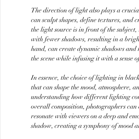
The direction of light also plays a cruci
can sculpt shapes, define textures, and c
the light source is in front of the subjec
with fewer shadows, resulting in a brigh
hand, can create dynamic shadows and h
the scene while infusing it with a sense 
In essence, the choice of lighting in bla
that can shape the mood, atmosphere, a
understanding how different lighting con
overall composition, photographers can c
resonate with viewers on a deep and emoti
shadow, creating a symphony of mood a