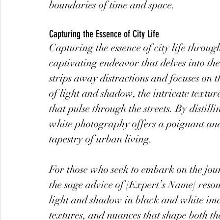
boundaries of time and space.
Capturing the Essence of City Life
Capturing the essence of city life throug
captivating endeavor that delves into the
strips away distractions and focuses on th
of light and shadow, the intricate textu
that pulse through the streets. By distil
white photography offers a poignant and
tapestry of urban living.
For those who seek to embark on the journ
the sage advice of [Expert’s Name] reso
light and shadow in black and white ima
textures, and nuances that shape both th