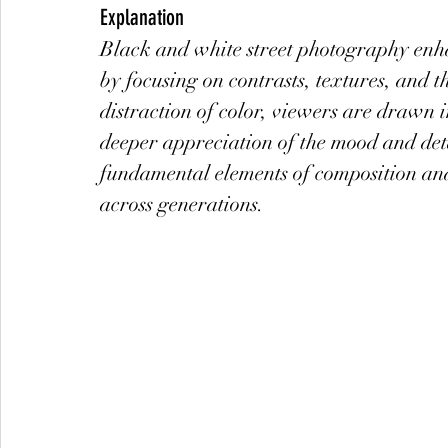
Explanation
Black and white street photography enha
by focusing on contrasts, textures, and t
distraction of color, viewers are drawn i
deeper appreciation of the mood and det
fundamental elements of composition and 
across generations.