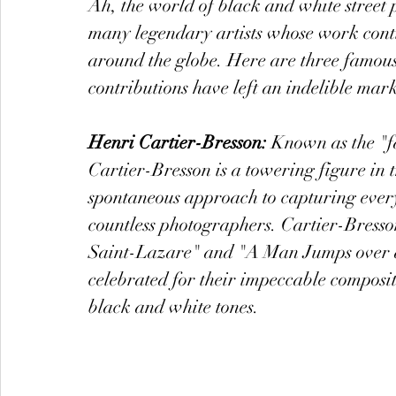
Ah, the world of black and white street 
many legendary artists whose work conti
around the globe. Here are three famous
contributions have left an indelible mark
Henri Cartier-Bresson:
 Known as the "f
Cartier-Bresson is a towering figure in
spontaneous approach to capturing everyd
countless photographers. Cartier-Bresso
Saint-Lazare" and "A Man Jumps over a
celebrated for their impeccable composit
black and white tones.