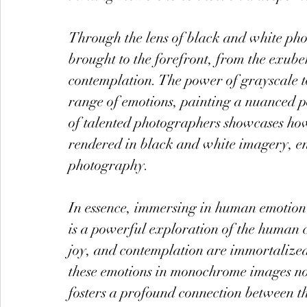
Through the lens of black and white ph
brought to the forefront, from the exuber
contemplation. The power of grayscale ton
range of emotions, painting a nuanced p
of talented photographers showcases how 
rendered in black and white imagery, enri
photography.
In essence, immersing in human emotion
is a powerful exploration of the human 
joy, and contemplation are immortalized 
these emotions in monochrome images not 
fosters a profound connection between th