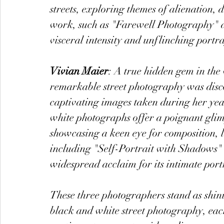
streets, exploring themes of alienation
work, such as "Farewell Photography" a
visceral intensity and unflinching portr
Vivian Maier
: A true hidden gem in the
remarkable street photography was disc
captivating images taken during her yea
white photographs offer a poignant glimp
showcasing a keen eye for composition,
including "Self-Portrait with Shadows" 
widespread acclaim for its intimate port
These three photographers stand as shin
black and white street photography, each