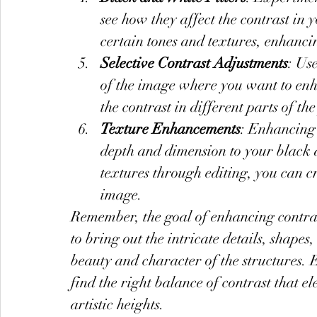
see how they affect the contrast in
certain tones and textures, enhancin
Selective Contrast Adjustments
: Use
of the image where you want to enha
the contrast in different parts of th
Texture Enhancements
: Enhancing 
depth and dimension to your black 
textures through editing, you can c
image.
Remember, the goal of enhancing contrast
to bring out the intricate details, shape
beauty and character of the structures. 
find the right balance of contrast that 
artistic heights.