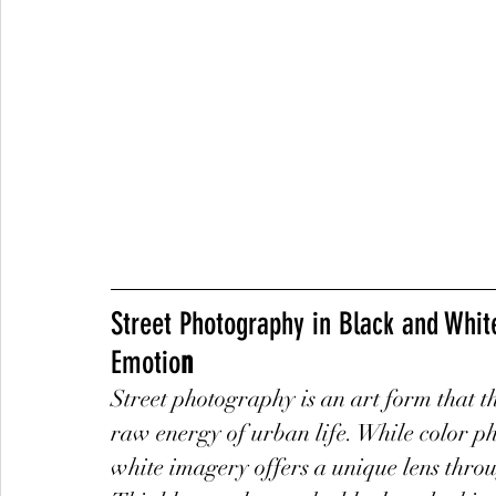
Street Photography in Black and Whit
Emotio
n
Street photography is an art form that 
raw energy of urban life. While color p
white imagery offers a unique lens through