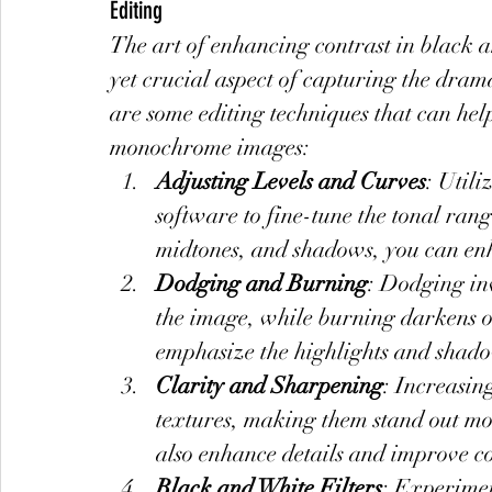
Editing
The art of enhancing contrast in black an
yet crucial aspect of capturing the dram
are some editing techniques that can help
monochrome images:
Adjusting Levels and Curves
: Utili
software to fine-tune the tonal rang
midtones, and shadows, you can en
Dodging and Burning
: Dodging inv
the image, while burning darkens ot
emphasize the highlights and shado
Clarity and Sharpening
: Increasin
textures, making them stand out m
also enhance details and improve co
Black and White Filters
: Experimen