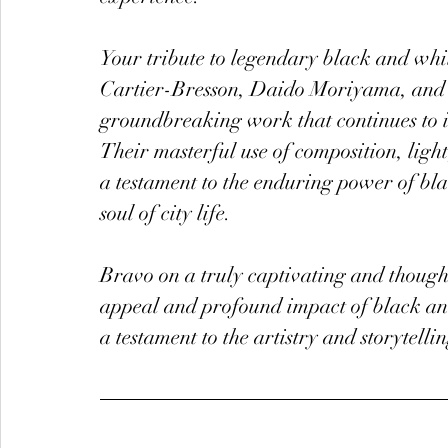
Your tribute to legendary black and whi
Cartier-Bresson, Daido Moriyama, and Vi
groundbreaking work that continues to 
Their masterful use of composition, ligh
a testament to the enduring power of bl
soul of city life.
Bravo on a truly captivating and thought
appeal and profound impact of black an
a testament to the artistry and storytelli